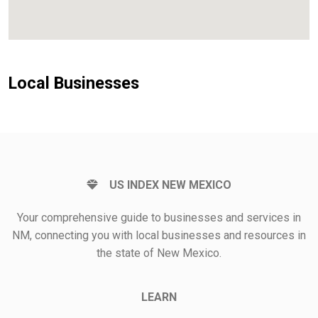
Local Businesses
US INDEX NEW MEXICO
Your comprehensive guide to businesses and services in
NM, connecting you with local businesses and resources in
the state of New Mexico.
LEARN