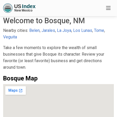
Welcome to Bosque, NM
Nearby cities:
Belen
,
Jarales
,
La Joya
,
Los Lunas
,
Tome
,
Veguita
Take a few moments to explore the wealth of small
businesses that give Bosque its character. Review your
favorite (or least favorite) business and get directions
around town.
Bosque Map