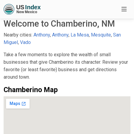
Welcome to Chamberino, NM
Nearby cities:
Anthony
,
Anthony
,
La Mesa
,
Mesquite
,
San
Miguel
,
Vado
Take a few moments to explore the wealth of small
businesses that give Chamberino its character. Review your
favorite (or least favorite) business and get directions
around town.
Chamberino Map