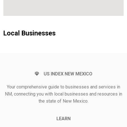
Local Businesses
US INDEX NEW MEXICO
Your comprehensive guide to businesses and services in
NM, connecting you with local businesses and resources in
the state of New Mexico.
LEARN