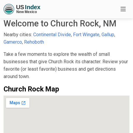
Welcome to Church Rock, NM
Nearby cities:
Continental Divide
,
Fort Wingate
,
Gallup
,
Gamerco
,
Rehoboth
Take a few moments to explore the wealth of small
businesses that give Church Rock its character. Review your
favorite (or least favorite) business and get directions
around town.
Church Rock Map