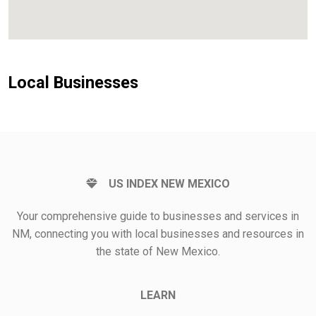
Local Businesses
US INDEX NEW MEXICO
Your comprehensive guide to businesses and services in
NM, connecting you with local businesses and resources in
the state of New Mexico.
LEARN