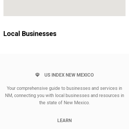
Local Businesses
US INDEX NEW MEXICO
Your comprehensive guide to businesses and services in
NM, connecting you with local businesses and resources in
the state of New Mexico.
LEARN