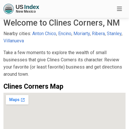
Welcome to Clines Corners, NM
Nearby cities:
Anton Chico
,
Encino
,
Moriarty
,
Ribera
,
Stanley
,
Villanueva
Take a few moments to explore the wealth of small
businesses that give Clines Corners its character. Review
your favorite (or least favorite) business and get directions
around town.
Clines Corners Map