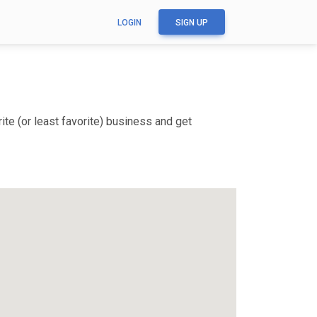
LOGIN
SIGN UP
te (or least favorite) business and get