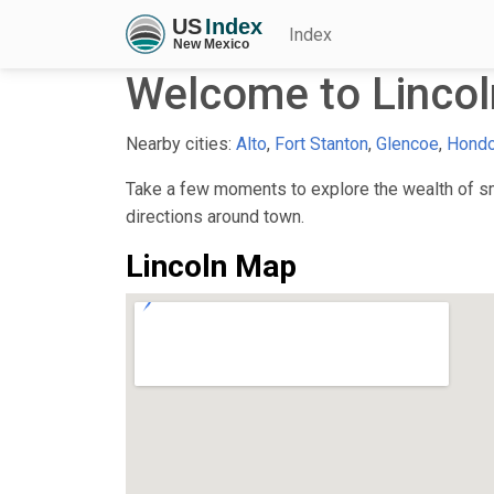
Index
Welcome to Linco
Nearby cities:
Alto
,
Fort Stanton
,
Glencoe
,
Hond
Take a few moments to explore the wealth of sma
directions around town.
Lincoln Map