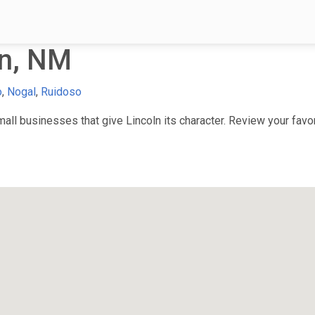
ln, NM
o
,
Nogal
,
Ruidoso
ll businesses that give Lincoln its character. Review your favori