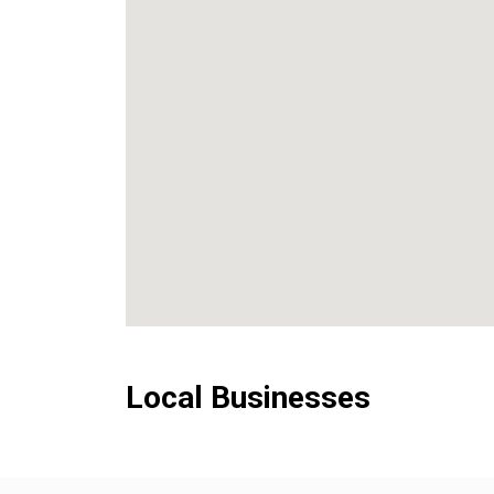
Local Businesses