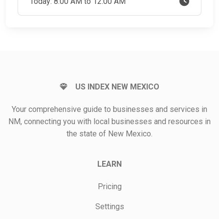
Today: 8:00 AM to 12:00 AM
US INDEX NEW MEXICO
Your comprehensive guide to businesses and services in
NM, connecting you with local businesses and resources in
the state of New Mexico.
LEARN
Pricing
Settings