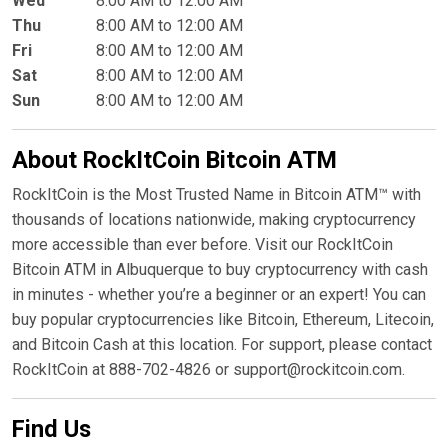
Wed
8:00 AM to 12:00 AM
Thu
8:00 AM to 12:00 AM
Fri
8:00 AM to 12:00 AM
Sat
8:00 AM to 12:00 AM
Sun
8:00 AM to 12:00 AM
About RockItCoin Bitcoin ATM
RockItCoin is the Most Trusted Name in Bitcoin ATM™ with
thousands of locations nationwide, making cryptocurrency
more accessible than ever before. Visit our RockItCoin
Bitcoin ATM in Albuquerque to buy cryptocurrency with cash
in minutes - whether you’re a beginner or an expert! You can
buy popular cryptocurrencies like Bitcoin, Ethereum, Litecoin,
and Bitcoin Cash at this location. For support, please contact
RockItCoin at 888-702-4826 or support@rockitcoin.com.
Find Us