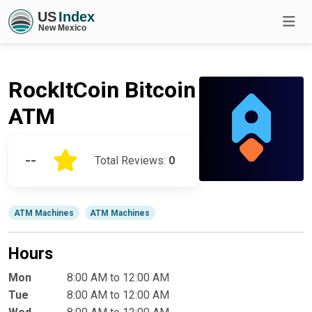
RockItCoin Bitcoin
ATM
--
Total Reviews:
0
ATM Machines
ATM Machines
Hours
Mon
8:00 AM to 12:00 AM
Tue
8:00 AM to 12:00 AM