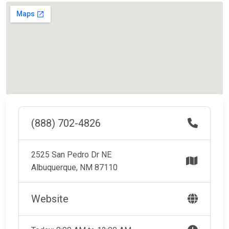
(888) 702-4826
2525 San Pedro Dr NE
Albuquerque, NM 87110
Website