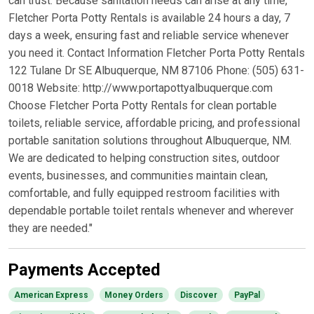
can trust. Because sanitation needs can arise at any time,
Fletcher Porta Potty Rentals is available 24 hours a day, 7
days a week, ensuring fast and reliable service whenever
you need it. Contact Information Fletcher Porta Potty Rentals
122 Tulane Dr SE Albuquerque, NM 87106 Phone: (505) 631-
0018 Website: http://www.portapottyalbuquerque.com
Choose Fletcher Porta Potty Rentals for clean portable
toilets, reliable service, affordable pricing, and professional
portable sanitation solutions throughout Albuquerque, NM.
We are dedicated to helping construction sites, outdoor
events, businesses, and communities maintain clean,
comfortable, and fully equipped restroom facilities with
dependable portable toilet rentals whenever and wherever
they are needed."
Payments Accepted
American Express
Money Orders
Discover
PayPal