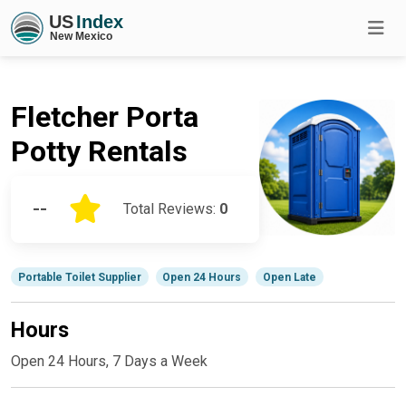
Fletcher Porta
Potty Rentals
--
Total Reviews:
0
Portable Toilet Supplier
Open 24 Hours
Open Late
Hours
Open 24 Hours, 7 Days a Week