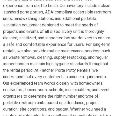
experience from start to finish. Our inventory includes clean
standard porta potties, ADA-compliant accessible restroom
units, handwashing stations, and additional portable
sanitation equipment designed to meet the needs of
projects and events of all sizes. Every unit is thoroughly
cleaned, sanitized, and inspected before delivery to ensure
a safe and comfortable experience for users. For long-term
rentals, we also provide routine maintenance services such
as waste removal, cleaning, supply restocking, and regular
inspections to maintain high hygiene standards throughout
the rental period. At Fletcher Porta Potty Rentals, we
understand that every customer has unique requirements.
Our experienced team works closely with homeowners,
contractors, businesses, schools, municipalities, and event
organizers to determine the right number and type of
portable restroom units based on attendance, project
duration, site conditions, and budget. Whether you need a
single portable toilet for a small event or multiple units for a