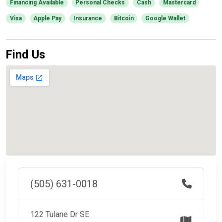
Financing Available
Personal Checks
Cash
Mastercard
Visa
Apple Pay
Insurance
Bitcoin
Google Wallet
Find Us
(505) 631-0018
122 Tulane Dr SE