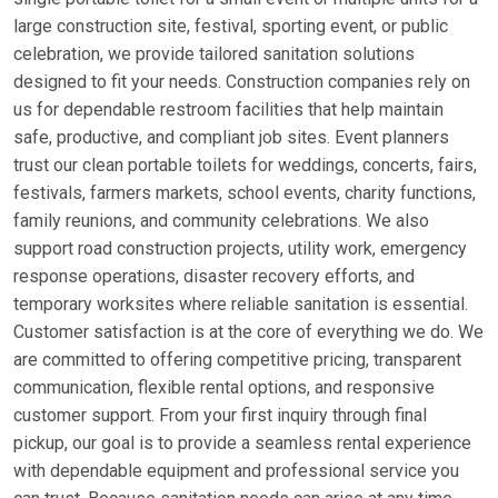
large construction site, festival, sporting event, or public
celebration, we provide tailored sanitation solutions
designed to fit your needs. Construction companies rely on
us for dependable restroom facilities that help maintain
safe, productive, and compliant job sites. Event planners
trust our clean portable toilets for weddings, concerts, fairs,
festivals, farmers markets, school events, charity functions,
family reunions, and community celebrations. We also
support road construction projects, utility work, emergency
response operations, disaster recovery efforts, and
temporary worksites where reliable sanitation is essential.
Customer satisfaction is at the core of everything we do. We
are committed to offering competitive pricing, transparent
communication, flexible rental options, and responsive
customer support. From your first inquiry through final
pickup, our goal is to provide a seamless rental experience
with dependable equipment and professional service you