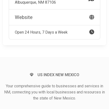
Albuquerque, NM 87106
Website
Open 24 Hours, 7 Days a Week
US INDEX NEW MEXICO
Your comprehensive guide to businesses and services in
NM, connecting you with local businesses and resources in
the state of New Mexico.