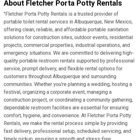
About Fletcher Porta Potty Rentals
"Fletcher Porta Potty Rentals is a trusted provider of
portable toilet rental services in Albuquerque, New Mexico,
offering clean, reliable, and affordable portable sanitation
solutions for construction sites, outdoor events, residential
projects, commercial properties, industrial operations, and
emergency situations. We are committed to delivering high-
quality portable restroom rentals supported by professional
service, prompt delivery, and flexible rental options for
customers throughout Albuquerque and surrounding
communities. Whether you're planning a wedding, hosting a
festival, organizing a corporate event, managing a
construction project, or coordinating a community gathering,
dependable restroom facilities are essential for ensuring
comfort, hygiene, and convenience. At Fletcher Porta Potty
Rentals, we make the rental process simple by providing
fast delivery, professional setup, scheduled servicing, and
timely pickup, ensuring a smooth and stress-free