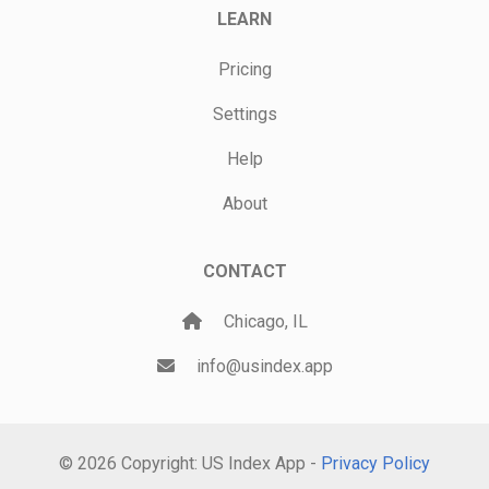
LEARN
Pricing
Settings
Help
About
CONTACT
Chicago, IL
info@usindex.app
© 2026 Copyright: US Index App -
Privacy Policy