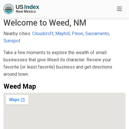
Welcome to Weed, NM
Nearby cities:
Cloudcroft
,
Mayhill
,
Pinon
,
Sacramento
,
Sunspot
Take a few moments to explore the wealth of small
businesses that give Weed its character. Review your
favorite (or least favorite) business and get directions
around town.
Weed Map