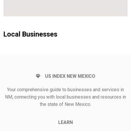
Local Businesses
US INDEX NEW MEXICO
Your comprehensive guide to businesses and services in
NM, connecting you with local businesses and resources in
the state of New Mexico.
LEARN